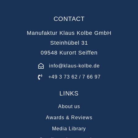
CONTACT
Manufaktur Klaus Kolbe GmbH
Steinhübel 31
09548 Kurort Seiffen
info@klaus-kolbe.de
+49 3 73 62 / 7 66 97
LINKS
About us
Awards & Reviews
Media Library