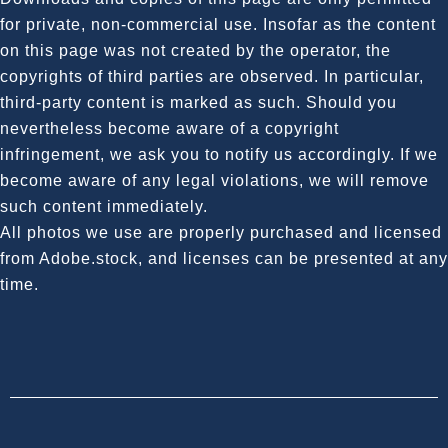
for private, non-commercial use. Insofar as the content
on this page was not created by the operator, the
copyrights of third parties are observed. In particular,
third-party content is marked as such. Should you
nevertheless become aware of a copyright
infringement, we ask you to notify us accordingly. If we
become aware of any legal violations, we will remove
such content immediately.
All photos we use are properly purchased and licensed
from Adobe.stock, and licenses can be presented at any
time.