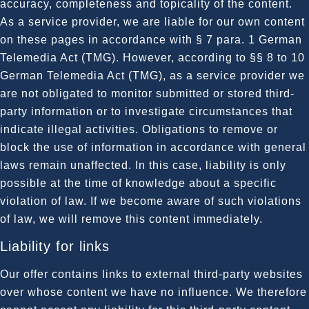
accuracy, completeness and topicality of the content.
As a service provider, we are liable for our own content
on these pages in accordance with § 7 para. 1 German
Telemedia Act (TMG). However, according to §§ 8 to 10
German Telemedia Act (TMG), as a service provider we
are not obligated to monitor submitted or stored third-
party information or to investigate circumstances that
indicate illegal activities. Obligations to remove or
block the use of information in accordance with general
laws remain unaffected. In this case, liability is only
possible at the time of knowledge about a specific
violation of law. If we become aware of such violations
of law, we will remove this content immediately.
Liability for links
Our offer contains links to external third-party websites
over whose content we have no influence. We therefore