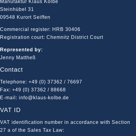
Manufaktur Klaus Kolbe
Steinhübel 31
09548 Kurort Seiffen
Commercial register: HRB 30406
Registration court: Chemnitz District Court
Represented by:
Jenny Mattheß
Contact
Telephone: +49 (0) 37362 / 76697
Fax: +49 (0) 37362 / 88668
E-mail: info@klaus-kolbe.de
VAT ID
VAT identification number in accordance with Section
27 a of the Sales Tax Law: