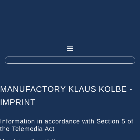
MANUFACTORY KLAUS KOLBE -
IMPRINT
Information in accordance with Section 5 of
the Telemedia Act