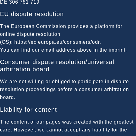
DE 306 781 719
EU dispute resolution
The European Commission provides a platform for
online dispute resolution
(OS):
https://ec.europa.eu/consumers/odr
.
You can find our email address above in the imprint.
Consumer dispute resolution/universal
arbitration board
We are not willing or obliged to participate in dispute
resolution proceedings before a consumer arbitration
board.
Liability for content
The content of our pages was created with the greatest
care. However, we cannot accept any liability for the