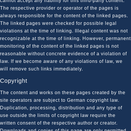
cannot accept any liability for this third-party content.
The respective provider or operator of the pages is
always responsible for the content of the linked pages.
The linked pages were checked for possible legal
violations at the time of linking. Illegal content was not
recognizable at the time of linking. However, permanent
monitoring of the content of the linked pages is not
reasonable without concrete evidence of a violation of
law. If we become aware of any violations of law, we
will remove such links immediately.
Copyright
The content and works on these pages created by the
site operators are subject to German copyright law.
Duplication, processing, distribution and any type of
use outside the limits of copyright law require the
written consent of the respective author or creator.
Downloads and copies of this page are only permitted