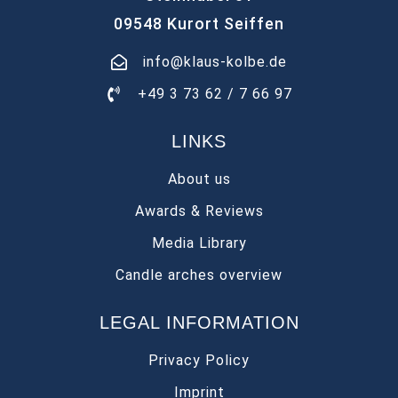
09548 Kurort Seiffen
info@klaus-kolbe.de
+49 3 73 62 / 7 66 97
LINKS
About us
Awards & Reviews
Media Library
Candle arches overview
LEGAL INFORMATION
Privacy Policy
Imprint