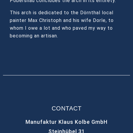
Pobershau concludes the arch in its entirety.
This arch is dedicated to the Dörnthal local
painter Max Christoph and his wife Dorle, to
whom I owe a lot and who paved my way to
becoming an artisan.
CONTACT
Manufaktur Klaus Kolbe GmbH
Steinhübel 31