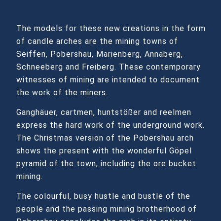
The models for these new creations in the form
of candle arches are the mining towns of
Seiffen, Pobershau, Marienberg, Annaberg,
Schneeberg and Freiberg. These contemporary
witnesses of mining are intended to document
the work of the miners.
Ganghäuer, cartmen, huntstößer and reelmen
express the hard work of the underground work.
The Christmas version of the Pobershau arch
shows the present with the wonderful Göpel
pyramid of the town, including the ore bucket
mining.
The colourful, busy hustle and bustle of the
people and the passing mining brotherhood of