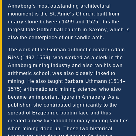
Annaberg’s most outstanding architectural
monument is the St. Anne’s Church, built from
quarry stone between 1499 and 1525. It is the
largest late Gothic hall church in Saxony, which is
also the centerpiece of our candle arch.
The work of the German arithmetic master Adam
Ries (1492-1559), who worked as a clerk in the
Annaberg mining industry and also ran his own
arithmetic school, was also closely linked to
mining. He also taught Barbara Uthmann (1514–
1575) arithmetic and mining science, who also
became an important figure in Annaberg. As a
publisher, she contributed significantly to the
spread of Erzgebirge bobbin lace and thus
created a new livelihood for many mining families
when mining dried up. These two historical