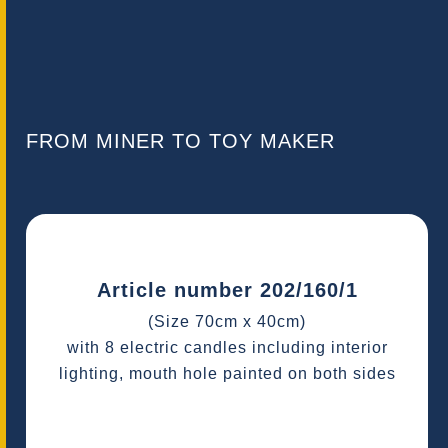
FROM MINER TO TOY MAKER
Article number 202/160/1
(Size 70cm x 40cm)
with 8 electric candles including interior
lighting, mouth hole painted on both sides