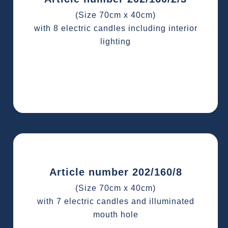
(Size 70cm x 40cm)
with 8 electric candles including interior
lighting
Article number 202/160/8
(Size 70cm x 40cm)
with 7 electric candles and illuminated
mouth hole