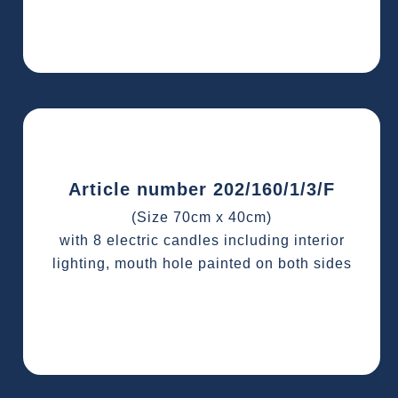
Article number 202/160/1/3/F
(Size 70cm x 40cm)
with 8 electric candles including interior
lighting, mouth hole painted on both sides