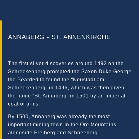
ANNABERG - ST. ANNENKIRCHE
The first silver discoveries around 1492 on the
Schreckenberg prompted the Saxon Duke George
the Bearded to found the “Neustadt am
Schreckenberg” in 1496, which was then given
the name “St. Annaberg” in 1501 by an imperial
coat of arms.
By 1500, Annaberg was already the most
important mining town in the Ore Mountains,
alongside Freiberg and Schneeberg.