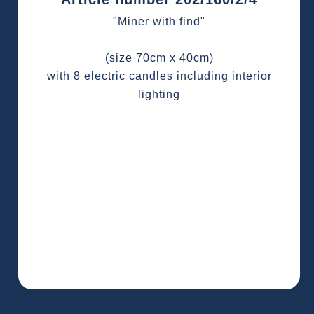
"Miner with find"
(size 70cm x 40cm)
with 8 electric candles including interior
lighting