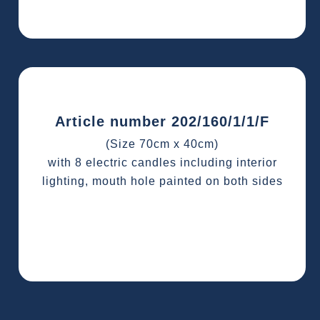
Article number 202/160/1/1/F
(Size 70cm x 40cm)
with 8 electric candles including interior
lighting, mouth hole painted on both sides