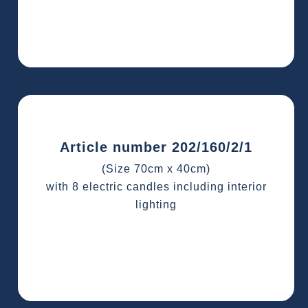
Article number 202/160/2/1
(Size 70cm x 40cm)
with 8 electric candles including interior
lighting