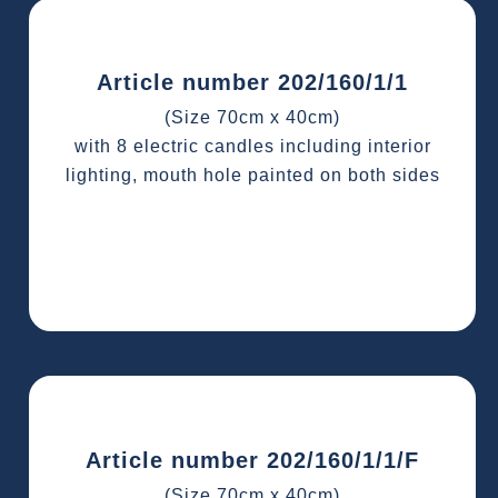
Article number 202/160/1/1
(Size 70cm x 40cm)
with 8 electric candles including interior
lighting, mouth hole painted on both sides
Article number 202/160/1/1/F
(Size 70cm x 40cm)