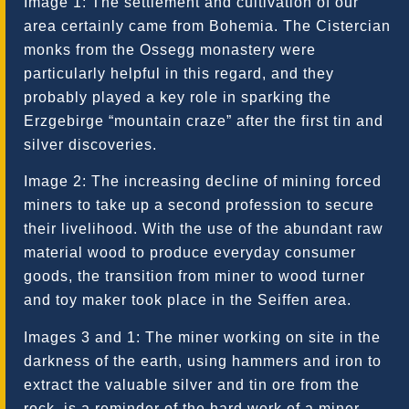
Image 1: The settlement and cultivation of our
area certainly came from Bohemia. The Cistercian
monks from the Ossegg monastery were
particularly helpful in this regard, and they
probably played a key role in sparking the
Erzgebirge “mountain craze” after the first tin and
silver discoveries.
Image 2: The increasing decline of mining forced
miners to take up a second profession to secure
their livelihood. With the use of the abundant raw
material wood to produce everyday consumer
goods, the transition from miner to wood turner
and toy maker took place in the Seiffen area.
Images 3 and 1: The miner working on site in the
darkness of the earth, using hammers and iron to
extract the valuable silver and tin ore from the
rock, is a reminder of the hard work of a miner.