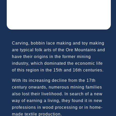
Carving, bobbin lace making and toy making
are typical folk arts of the Ore Mountains and
have their origins in the former mining
industry, which dominated the economic life
of this region in the 15th and 16th centuries.
With its increasing decline from the 17th
century onwards, numerous mining families
also lost their livelihood. In search of a new
way of earning a living, they found it in new
professions in wood processing or in home-
made textile production.