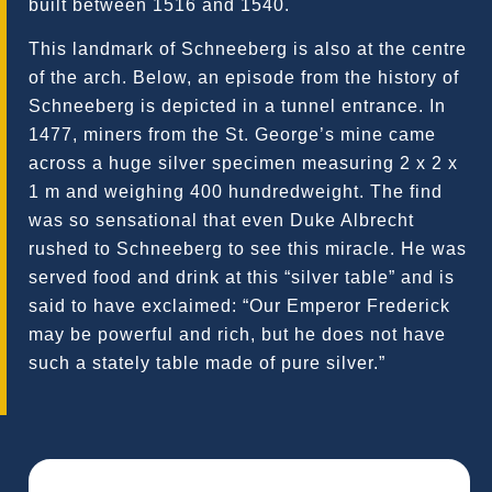
built between 1516 and 1540.
This landmark of Schneeberg is also at the centre
of the arch. Below, an episode from the history of
Schneeberg is depicted in a tunnel entrance. In
1477, miners from the St. George’s mine came
across a huge silver specimen measuring 2 x 2 x
1 m and weighing 400 hundredweight. The find
was so sensational that even Duke Albrecht
rushed to Schneeberg to see this miracle. He was
served food and drink at this “silver table” and is
said to have exclaimed: “Our Emperor Frederick
may be powerful and rich, but he does not have
such a stately table made of pure silver.”