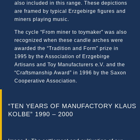
also included in this range. These depictions
are framed by typical Erzgebirge figures and
miners playing music.
The cycle “From miner to toymaker” was also
recognized when these candle arches were
awarded the “Tradition and Form” prize in
1995 by the Association of Erzgebirge
Artisans and Toy Manufacturers e.V. and the
“Craftsmanship Award” in 1996 by the Saxon
Cooperative Association.
“TEN YEARS OF MANUFACTORY KLAUS
KOLBE” 1990 – 2000