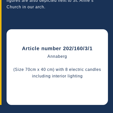
figures are also depicted next to St. Anne’s
Church in our arch.
Article number 202/160/3/1
Annaberg
(Size 70cm x 40 cm) with 8 electric candles
including interior lighting