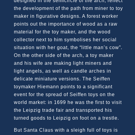
designed in the semicircle of the arch, reflect
the development of the path from miner to toy
maker in figurative designs. A forest worker
points out the importance of wood as a raw
material for the toy maker, and the wood
collector next to him symbolises her social
situation with her goat, the “little man’s cow”.
On the other side of the arch, a toy maker
and his wife are making light miners and
light angels, as well as candle arches in
delicate miniature versions. The Seiffen
toymaker Hiemann points to a significant
event for the spread of Seiffen toys on the
world market: in 1699 he was the first to visit
the Leipzig trade fair and transported his
turned goods to Leipzig on foot on a trestle.
But Santa Claus with a sleigh full of toys is