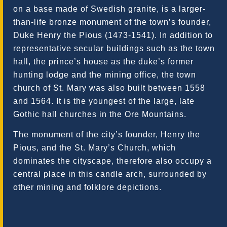
on a base made of Swedish granite, is a larger-
than-life bronze monument of the town’s founder,
Duke Henry the Pious (1473-1541). In addition to
representative secular buildings such as the town
hall, the prince’s house as the duke’s former
hunting lodge and the mining office, the town
church of St. Mary was also built between 1558
and 1564. It is the youngest of the large, late
Gothic hall churches in the Ore Mountains.
The monument of the city’s founder, Henry the
Pious, and the St. Mary’s Church, which
dominates the cityscape, therefore also occupy a
central place in this candle arch, surrounded by
other mining and folklore depictions.