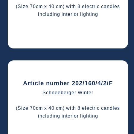
(Size 70cm x 40 cm) with 8 electric candles
including interior lighting
Article number 202/160/4/2/F
Schneeberger Winter
(Size 70cm x 40 cm) with 8 electric candles
including interior lighting