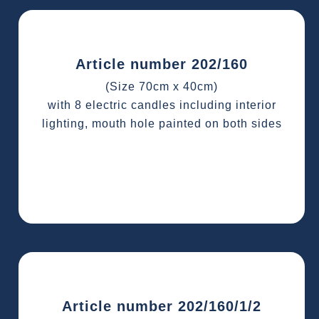
Article number 202/160
(Size 70cm x 40cm)
with 8 electric candles including interior
lighting, mouth hole painted on both sides
Article number 202/160/1/2