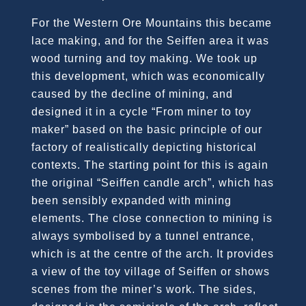
For the Western Ore Mountains this became
lace making, and for the Seiffen area it was
wood turning and toy making. We took up
this development, which was economically
caused by the decline of mining, and
designed it in a cycle “From miner to toy
maker” based on the basic principle of our
factory of realistically depicting historical
contexts. The starting point for this is again
the original “Seiffen candle arch”, which has
been sensibly expanded with mining
elements. The close connection to mining is
always symbolised by a tunnel entrance,
which is at the centre of the arch. It provides
a view of the toy village of Seiffen or shows
scenes from the miner’s work. The sides,