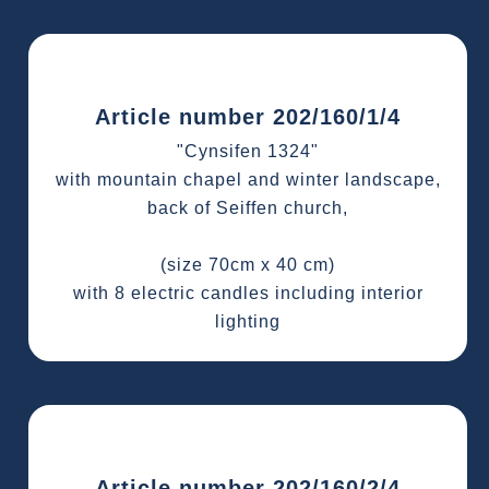
Article number 202/160/1/4
"Cynsifen 1324"
with mountain chapel and winter landscape,
back of Seiffen church,
(size 70cm x 40 cm)
with 8 electric candles including interior
lighting
Article number 202/160/2/4