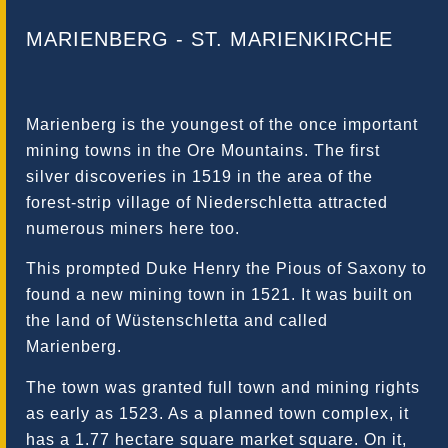
MARIENBERG - ST. MARIENKIRCHE
Marienberg is the youngest of the once important
mining towns in the Ore Mountains. The first
silver discoveries in 1519 in the area of ​​the
forest-strip village of Niederschletta attracted
numerous miners here too.
This prompted Duke Henry the Pious of Saxony to
found a new mining town in 1521. It was built on
the land of Wüstenschletta and called
Marienberg.
The town was granted full town and mining rights
as early as 1523. As a planned town complex, it
has a 1.77 hectare square market square. On it,