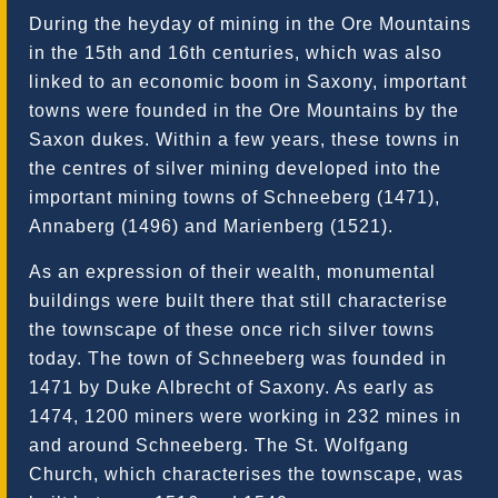
During the heyday of mining in the Ore Mountains
in the 15th and 16th centuries, which was also
linked to an economic boom in Saxony, important
towns were founded in the Ore Mountains by the
Saxon dukes. Within a few years, these towns in
the centres of silver mining developed into the
important mining towns of Schneeberg (1471),
Annaberg (1496) and Marienberg (1521).
As an expression of their wealth, monumental
buildings were built there that still characterise
the townscape of these once rich silver towns
today. The town of Schneeberg was founded in
1471 by Duke Albrecht of Saxony. As early as
1474, 1200 miners were working in 232 mines in
and around Schneeberg. The St. Wolfgang
Church, which characterises the townscape, was