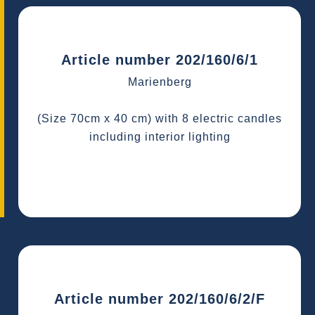
Article number 202/160/6/1
Marienberg
(Size 70cm x 40 cm) with 8 electric candles
including interior lighting
Article number 202/160/6/2/F