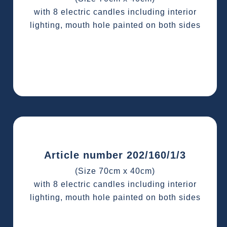
with 8 electric candles including interior
lighting, mouth hole painted on both sides
Article number 202/160/1/3
(Size 70cm x 40cm)
with 8 electric candles including interior
lighting, mouth hole painted on both sides