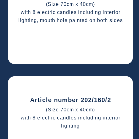
(Size 70cm x 40cm)
with 8 electric candles including interior
lighting, mouth hole painted on both sides
Article number 202/160/2
(Size 70cm x 40cm)
with 8 electric candles including interior
lighting