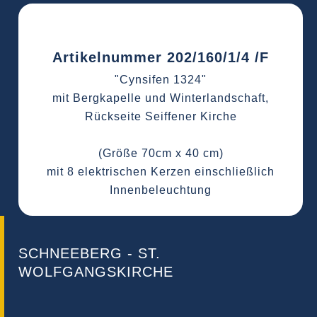
Artikelnummer 202/160/1/4 /F
"Cynsifen 1324"
mit Bergkapelle und Winterlandschaft,
Rückseite Seiffener Kirche
(Größe 70cm x 40 cm)
mit 8 elektrischen Kerzen einschließlich
Innenbeleuchtung
SCHNEEBERG - ST.
WOLFGANGSKIRCHE