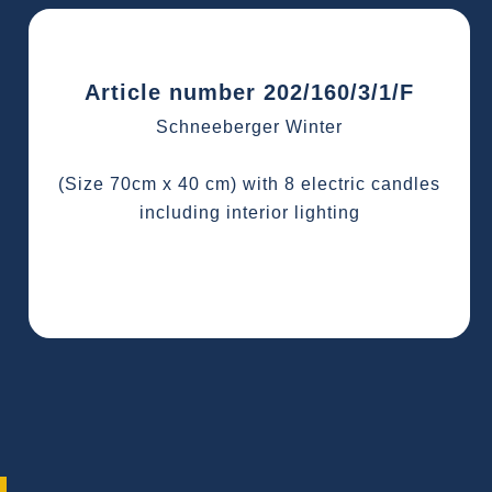
Article number 202/160/3/1/F
Schneeberger Winter
(Size 70cm x 40 cm) with 8 electric candles
including interior lighting