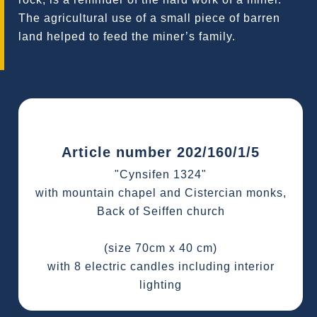
The agricultural use of a small piece of barren
land helped to feed the miner’s family.
Article number 202/160/1/5
"Cynsifen 1324"
with mountain chapel and Cistercian monks,
Back of Seiffen church
(size 70cm x 40 cm)
with 8 electric candles including interior
lighting