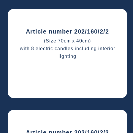
Article number 202/160/2/2
(Size 70cm x 40cm)
with 8 electric candles including interior
lighting
Article number 202/160/2/3