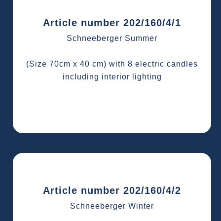
Article number 202/160/4/1
Schneeberger Summer
(Size 70cm x 40 cm) with 8 electric candles
including interior lighting
Article number 202/160/4/2
Schneeberger Winter