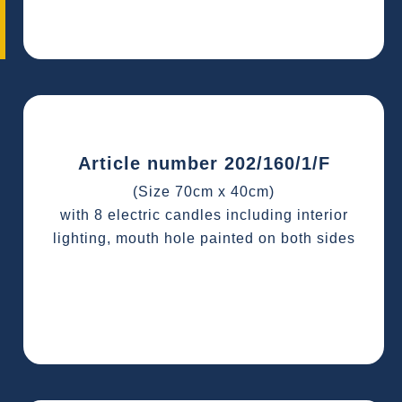
Article number 202/160/1/F
(Size 70cm x 40cm)
with 8 electric candles including interior
lighting, mouth hole painted on both sides