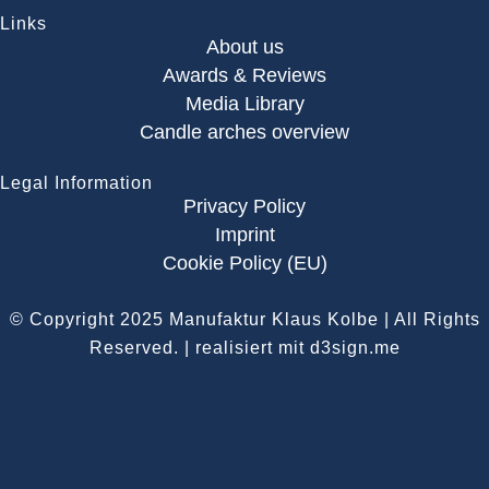
Links
About us
Awards & Reviews
Media Library
Candle arches overview
Legal Information
Privacy Policy
Imprint
Cookie Policy (EU)
© Copyright 2025
Manufaktur Klaus Kolbe
| All Rights
Reserved.
| realisiert mit d3sign.me