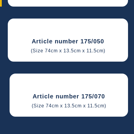
Article number 175/050
(Size 74cm x 13.5cm x 11.5cm)
Article number 175/070
(Size 74cm x 13.5cm x 11.5cm)