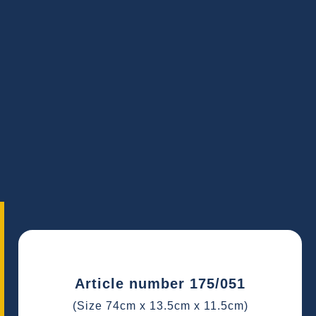
Article number 175/051
(Size 74cm x 13.5cm x 11.5cm)