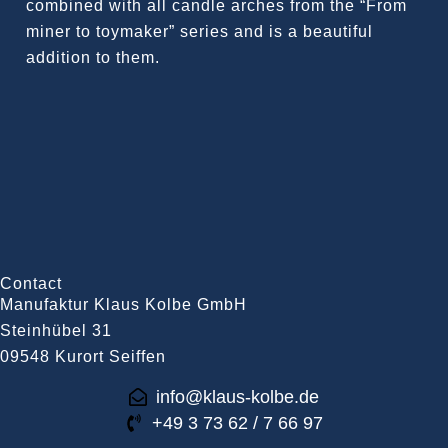
combined with all candle arches from the “From
miner to toymaker” series and is a beautiful
addition to them.
Contact
Manufaktur Klaus Kolbe GmbH
Steinhübel 31
09548 Kurort Seiffen
info@klaus-kolbe.de
+49 3 73 62 / 7 66 97