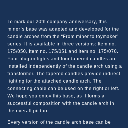
To mark our 20th company anniversary, this
miner’s base was adapted and developed for the
candle arches from the “From miner to toymaker”
series. It is available in three versions: Item no.
175/050, Item no. 175/051 and Item no. 175/070.
Four plug-in lights and four tapered candles are
installed independently of the candle arch using a
transformer. The tapered candles provide indirect
lighting for the attached candle arch. The
connecting cable can be used on the right or left.
We hope you enjoy this base, as it forms a
successful composition with the candle arch in
the overall picture.
Every version of the candle arch base can be